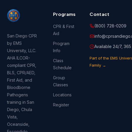
Programs
Contact
(800) 728-0209
CPR & First
Aid
San Diego CPR
info@cprsandiego.
by EMS
Program
Available 24/7, 365
University, LLC.
Info
AHA ILCOR-
Part of the EMS Univers
Class
compliant CPR,
Family →
Schedule
BLS, CPR/AED,
Group
First Aid, and
Classes
Bloodborne
Pathogens
Locations
training in San
Register
Diego, Chula
Vista,
Oceanside,
Escondido,