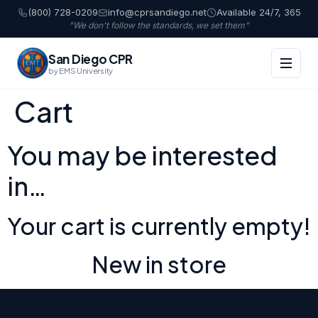
(800) 728-0209
info@cprsandiego.net
Available 24/7, 365
"We don't follow the standards, we set them"
San Diego CPR
by EMS University
Cart
You may be interested
in…
Your cart is currently empty!
New in store